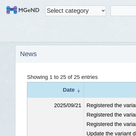
News
Showing 1 to 25 of 25 entries
Date
2025/09/21
Registered the varia
Registered the varia
Registered the varia
Update the variant 