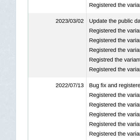
Registered the varia
2023/03/02
Update the public d
Registered the varia
Registered the varia
Registered the varia
Registred the varian
Registered the varia
2022/07/13
Bug fix and register
Registered the varia
Registered the varia
Registered the varia
Registered the varian
Registered the varia