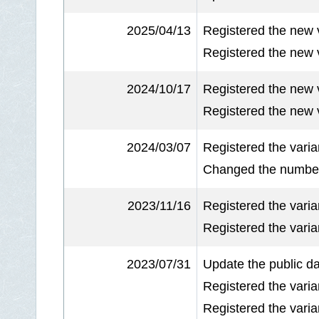
2025/04/13
Registered the new v
Registered the new 
2024/10/17
Registered the new 
Registered the new v
2024/03/07
Registered the varia
Changed the number 
2023/11/16
Registered the varia
Registered the varia
2023/07/31
Update the public d
Registered the varia
Registered the varia