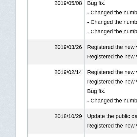
2019/05/08
Bug fix.
- Changed the number
- Changed the numbe
- Changed the number
2019/03/26
Registered the new 
Registered the new v
2019/02/14
Registered the new v
Registered the new v
Bug fix.
- Changed the numbe
2018/10/29
Update the public d
Registered the new 