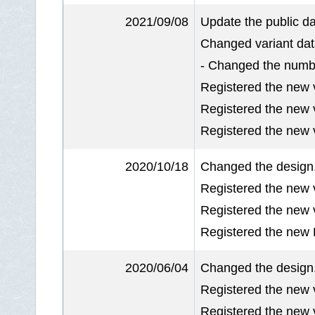
2021/09/08
Update the public d
Changed variant da
- Changed the numbe
Registered the new 
Registered the new 
Registered the new v
2020/10/18
Changed the design
Registered the new 
Registered the new v
Registered the new 
2020/06/04
Changed the design
Registered the new 
Registered the new 