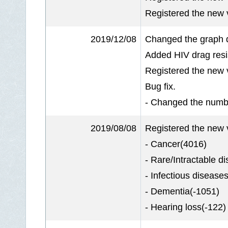
Registered the new v
2019/12/08
Changed the graph 
Added HIV drag resi
Registered the new v
Bug fix.
- Changed the numbe
2019/08/08
Registered the new v
- Cancer(4016)
- Rare/Intractable d
- Infectious disease
- Dementia(-1051)
- Hearing loss(-122)