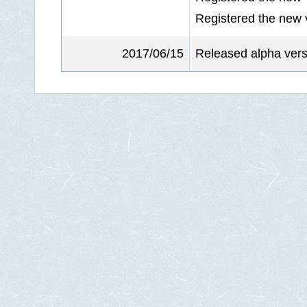
Registered the new v
2017/06/15
Released alpha vers