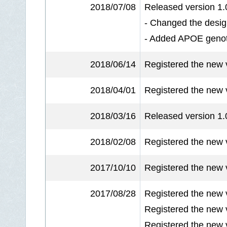
2018/07/08
Released version 1.
- Changed the desi
- Added APOE genot
2018/06/14
Registered the new 
2018/04/01
Registered the new v
2018/03/16
Released version 1.
2018/02/08
Registered the new 
2017/10/10
Registered the new v
2017/08/28
Registered the new v
Registered the new v
Registered the new v